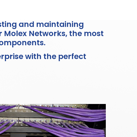
esting and maintaining
r Molex Networks, the most
components.
prise with the perfect