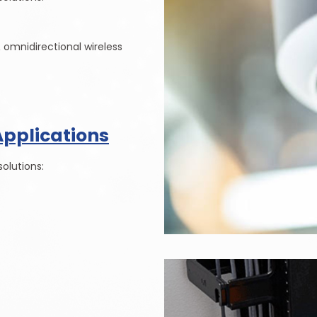
& omnidirectional wireless
Applications
olutions: