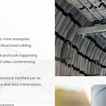
& more enterprise
structured cabling.
e protocols supporting
nd video conferencing
sted & certified just as
ce and data transmission.
olutions: