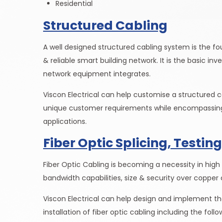
Residential
Structured Cabling
A well designed structured cabling system is the f
& reliable smart building network. It is the basic in
network equipment integrates.
Viscon Electrical can help customise a structured 
unique customer requirements while encompassing
applications.
Fiber Optic Splicing, Testing
Fiber Optic Cabling is becoming a necessity in high
bandwidth capabilities, size & security over copper 
Viscon Electrical can help design and implement the
installation of fiber optic cabling including the follo