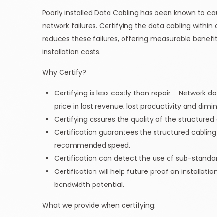
Poorly installed Data Cabling has been known to ca
network failures. Certifying the data cabling within
reduces these failures, offering measurable benefit
installation costs.
Why Certify?
Certifying is less costly than repair – Network 
price in lost revenue, lost productivity and dim
Certifying assures the quality of the structured c
Certification guarantees the structured cabling w
recommended speed.
Certification can detect the use of sub-standard
Certification will help future proof an installati
bandwidth potential.
What we provide when certifying: