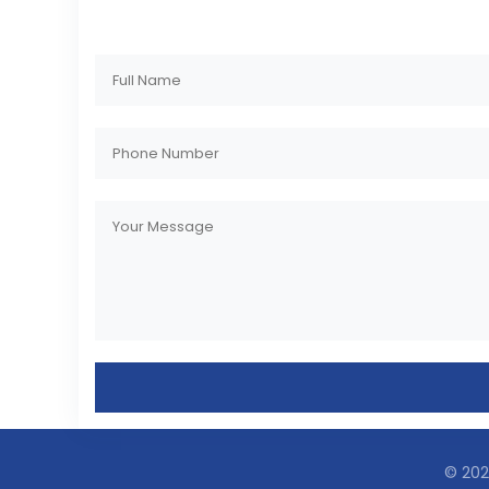
© 2023