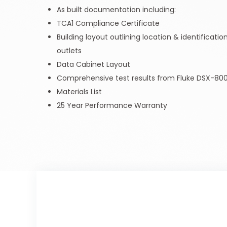
As built documentation including:
TCA1 Compliance Certificate
Building layout outlining location & identificat
outlets
Data Cabinet Layout
Comprehensive test results from Fluke DSX-800
Materials List
25 Year Performance Warranty