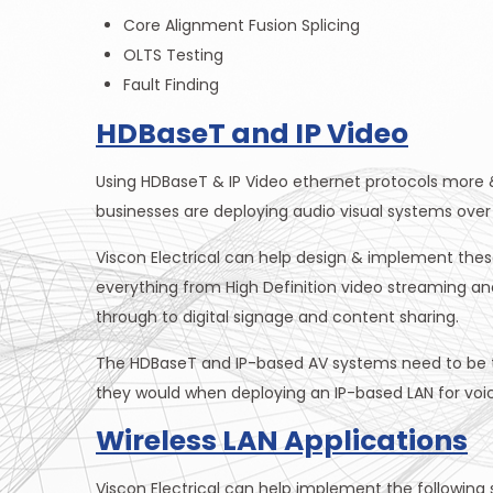
Core Alignment Fusion Splicing
OLTS Testing
Fault Finding
HDBaseT and IP Video
Using HDBaseT & IP Video ethernet protocols more 
businesses are deploying audio visual systems over 
Viscon Electrical can help design & implement thes
everything from High Definition video streaming a
through to digital signage and content sharing.
The HDBaseT and IP-based AV systems need to be te
they would when deploying an IP-based LAN for voi
Wireless LAN Applications
Viscon Electrical can help implement the following s