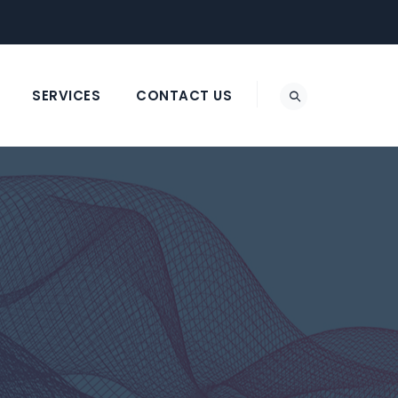
SERVICES
CONTACT US