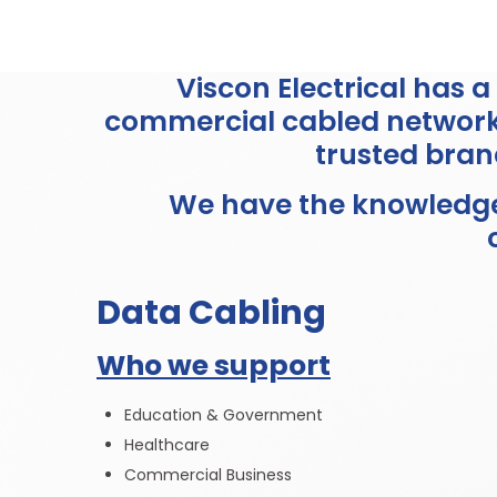
Viscon Electrical has 
commercial cabled networks
trusted bran
We have the knowledge 
Data Cabling
Who we support
Education & Government
Healthcare
Commercial Business