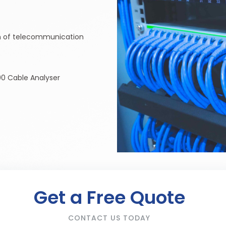
ion of telecommunication
0 Cable Analyser
Get a Free Quote
CONTACT US TODAY