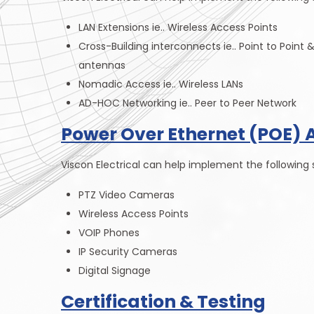
LAN Extensions ie.. Wireless Access Points
Cross-Building interconnects ie.. Point to Point 
antennas
Nomadic Access ie.. Wireless LANs
AD-HOC Networking ie.. Peer to Peer Network
Power Over Ethernet (POE) 
Viscon Electrical can help implement the following s
PTZ Video Cameras
Wireless Access Points
VOIP Phones
IP Security Cameras
Digital Signage
Certification & Testing