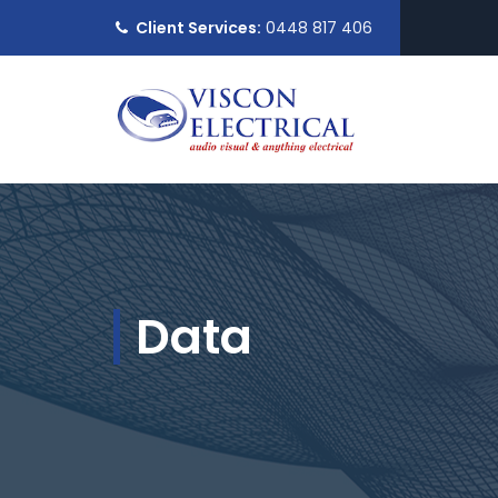
Client Services:
0448 817 406
Data