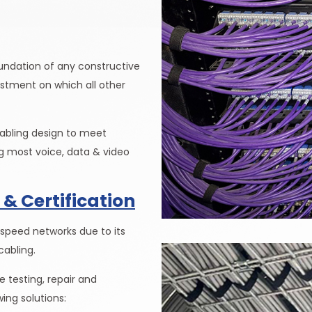
oundation of any constructive
vestment on which all other
cabling design to meet
 most voice, data & video
 & Certification
 speed networks due to its
cabling.
 testing, repair and
wing solutions: