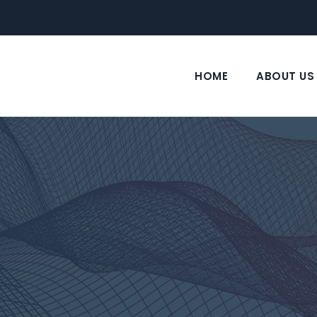
HOME
ABOUT US