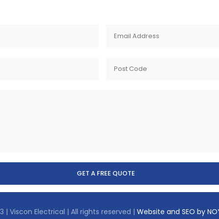
 | Viscon Electrical | All rights reserved |
Website and SEO by N