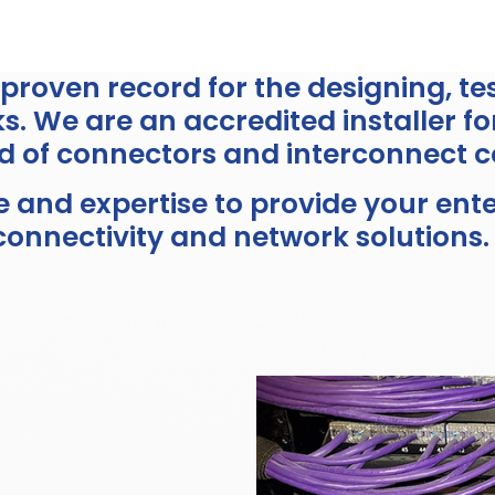
a proven record for the designing, t
. We are an accredited installer fo
d of connectors and interconnect 
and expertise to provide your enter
connectivity and network solutions.