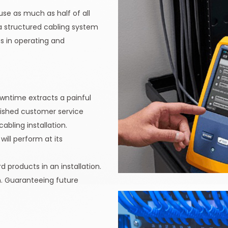
use as much as half of all
 a structured cabling system
s in operating and
downtime extracts a painful
inished customer service
abling installation.
ill perform at its
 products in an installation.
on. Guaranteeing future